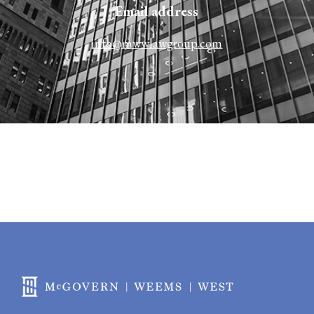
Email address​​
info@mwwlawgroup.com