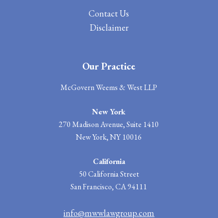
Contact
Us
Disclaimer
Our Practice
McGovern Weems & West LLP
New York
270 Madison Avenue, Suite 1410
New York, NY 10016
California
50 California Street
San Francisco, CA 94111
info@mwwlawgroup.com