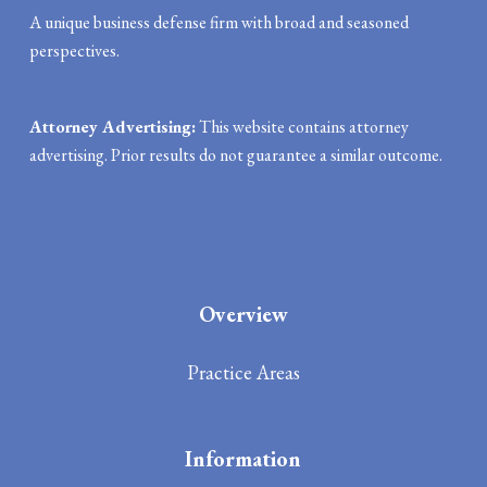
A unique business defense firm with broad and seasoned
perspectives.
Attorney Advertising:
This website contains attorney
advertising. Prior results do not guarantee a similar outcome.
Overview
Practice Areas
Information