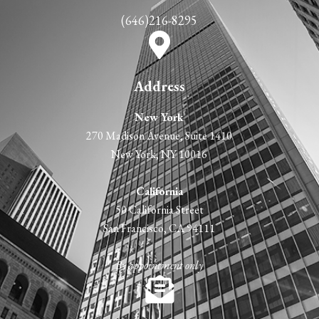
(646)216-8295
Address
New York
270 Madison Avenue, Suite 1410
New York, NY 10016
California
50 California Street
San Francisco, CA 94111
By appointment only