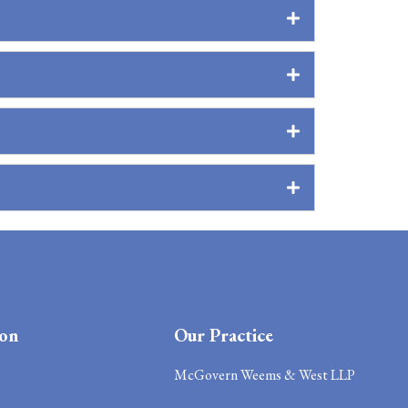
ion
Our Practice
McGovern Weems & West LLP