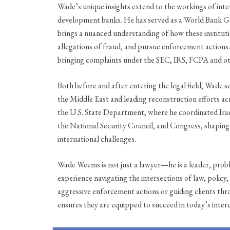
Wade’s unique insights extend to the workings of inte
development banks. He has served as a World Bank Gr
brings a nuanced understanding of how these institut
allegations of fraud, and pursue enforcement actions
bringing complaints under the SEC, IRS, FCPA and o
Both before and after entering the legal field, Wade s
the Middle East and leading reconstruction efforts acro
the U.S. State Department, where he coordinated Ir
the National Security Council, and Congress, shaping
international challenges.
Wade Weems is not just a lawyer—he is a leader, probl
experience navigating the intersections of law, poli
aggressive enforcement actions or guiding clients th
ensures they are equipped to succeed in today’s inte