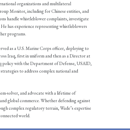
rnational organizations and multilateral
oup Monitor, including for Chinese entities, and
ions handle whistleblower complaints, investigate
. He has experience representing whistleblowers
ther programs.
erved as a U.S. Marine Corps officer, deploying to
ss Iraq, first in uniform and then as a Director at
aq policy with the Department of Defense, USAID,
 strategies to address complex national and
em-solver, and advocate with a lifetime of
cy, and global commerce. Whether defending against
rough complex regulatory terrain, Wade’s expertise
rconnected world.