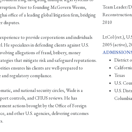
Team Leader/Dir
corruption. Prior to founding McGovern Weems,
Reconstruction,
i office of a leading global litigation firm, bridging
2010
r disputes.
LtCol (ret.), U
perience to provide corporations and individuals
2005 (active), 
. He specializes in defending clients against U.S.
ADMISSIONS
volving allegations of fraud, bribery, money
District 
rategies that mitigate risk and safeguard reputations.
Californi
ities ensures his clients are well-prepared to
Texas
e and regulatory compliance.
U.S. Cour
matic, and national security circles, Wade is a
U.S. Dist
xport controls, and CFIUS reviews. He has
Columbi
rcement actions brought by the Office of Foreign
 and other U.S. agencies, delivering outcomes
s.