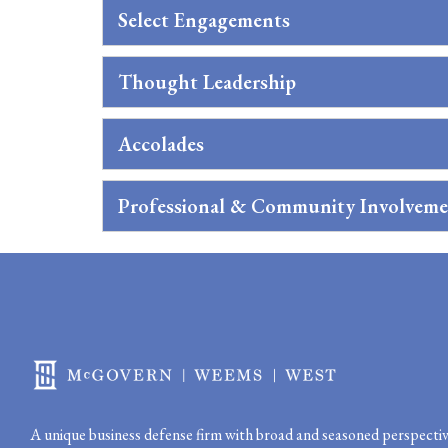
Select Engagements
Thought Leadership
Accolades
Professional & Community Involvem
A unique business defense firm with broad and seasoned perspectiv