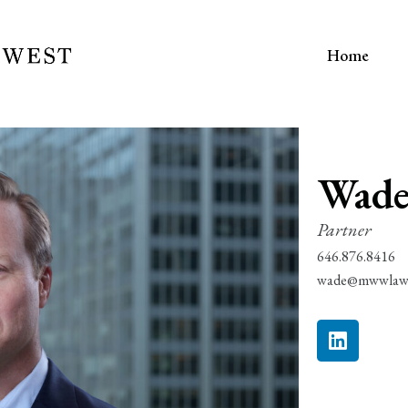
Home
Wade
Partner
646.876.8416
wade@mwwlaw