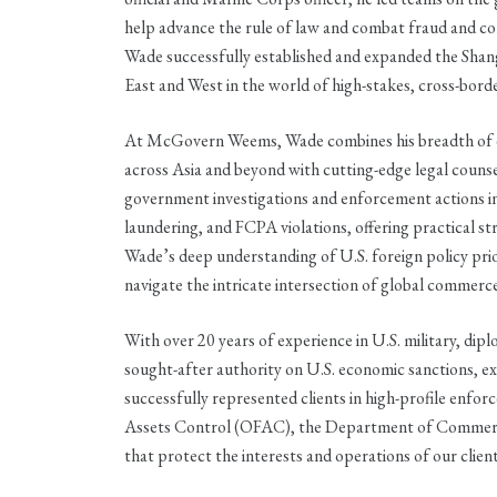
help advance the rule of law and combat fraud and 
Wade successfully established and expanded the Shangha
East and West in the world of high-stakes, cross-borde
At McGovern Weems, Wade combines his breadth of ex
across Asia and beyond with cutting-edge legal counsel
government investigations and enforcement actions in
laundering, and FCPA violations, offering practical st
Wade’s deep understanding of U.S. foreign policy prior
navigate the intricate intersection of global commerc
With over 20 years of experience in U.S. military, diplo
sought-after authority on U.S. economic sanctions, e
successfully represented clients in high-profile enfo
Assets Control (OFAC), the Department of Commerce,
that protect the interests and operations of our client