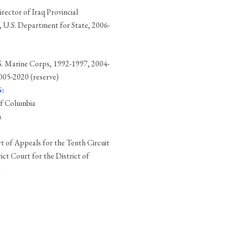
ector of Iraq Provincial
 U.S. Department for State, 2006-
.S. Marine Corps, 1992-1997, 2004-
2005-2020 (reserve)
:
of Columbia
a
t of Appeals for the Tenth Circuit
rict Court for the District of
a