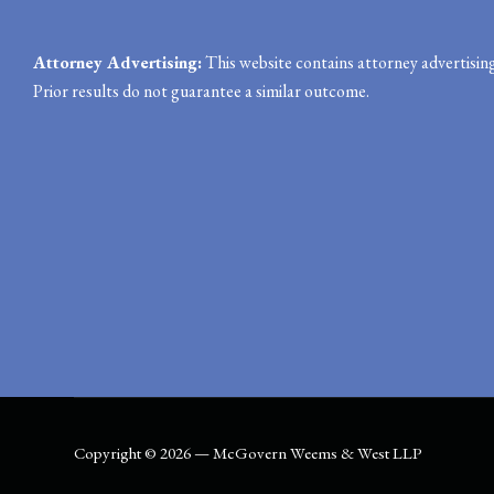
Attorney Advertising:
This website contains attorney advertising
Prior results do not guarantee a similar outcome.
Copyright © 2026 — McGovern Weems & West LLP