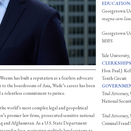
EDUCATION
Georgetown Uni
magna cum lau
Georgetown Univ
MSFS
Yale University,
CLERKSHIPS
Hon. Paul J. Kel
Weems has built a reputation as a fearless advocate
Tenth Circuit
t to the boardrooms of Asia, Wade’s career has been
GOVERNMENT
d a relentless commitment to justice.
Trial Attorney,
National Securi
 the world’s most complex legal and geopolitical
n’s premier law firms, prosecuted sensitive national
Trial Attorney,
raq and Afghanistan. As a U.S. State Department
Criminal Fraud 
ground in Iraq, navigating multiple legal systems to