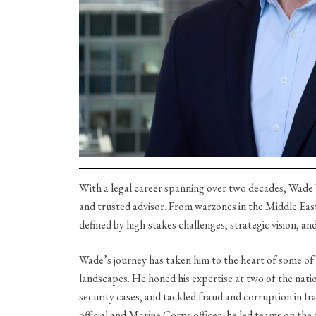
With a legal career spanning over two decades, Wade 
and trusted advisor. From warzones in the Middle Eas
defined by high-stakes challenges, strategic vision, an
Wade’s journey has taken him to the heart of some of
landscapes. He honed his expertise at two of the natio
security cases, and tackled fraud and corruption in I
official and Marine Corps officer, he led teams on the 