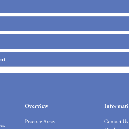
ent
Overview
Informat
Practice Areas
Contact
Us
es.