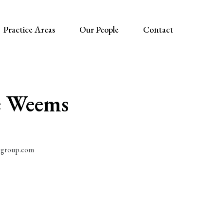
Practice Areas
Our People
Contact
 Weems
group.com