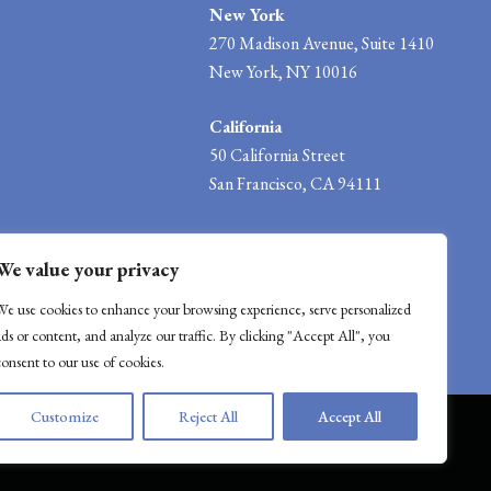
New York
270 Madison Avenue, Suite 1410
New York, NY 10016
California
50 California Street
San Francisco, CA 94111
info@mwwlawgroup.com
We value your privacy
We use cookies to enhance your browsing experience, serve personalized
ads or content, and analyze our traffic. By clicking "Accept All", you
consent to our use of cookies.
Customize
Reject All
Accept All