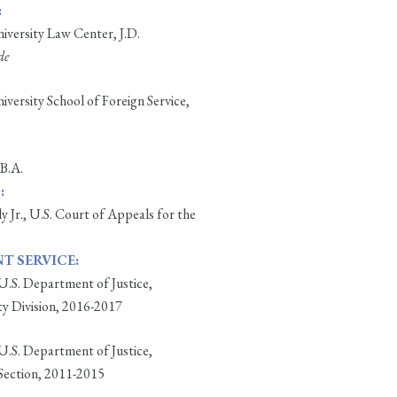
:
versity Law Center, J.D.
de
ersity School of Foreign Service,
 B.A.
:
ly Jr., U.S. Court of Appeals for the
 SERVICE:
 U.S. Department of Justice,
ty Division, 2016-2017
 U.S. Department of Justice,
Section, 2011-2015